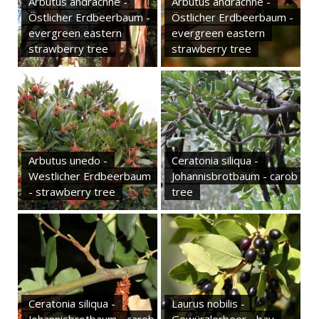
Arbutus andrachne -
Arbutus andrachne -
Östlicher Erdbeerbaum -
Östlicher Erdbeerbaum -
evergreen eastern
evergreen eastern
strawberry tree
strawberry tree
Arbutus unedo -
Ceratonia siliqua -
Westlicher Erdbeerbaum
Johannisbrotbaum - carob
- strawberry tree
tree
Ceratonia siliqua -
Laurus nobilis -