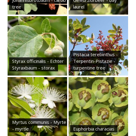
Johannisbrotbaum - carob
Gewürzlorbeer - bay
tree
laurel
Pistacia terebinthus -
Styrax officinalis - Echter
Terpentin-Pistazie -
Styraxbaum - storax
turpentine tree
Myrtus communis - Myrte
- myrtle
Euphorbia characias