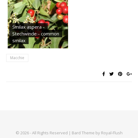
Smilax aspera -
Stechwinde - common
smilax
Macchie
© 2026 - All Rights Reserved | Bard Theme by Royal-Flush