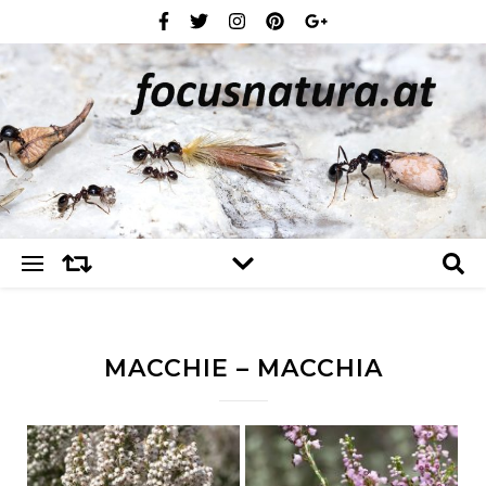
MACCHIE – MACCHIA