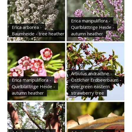
Erica manipuliflora -
Erica arborea -
Quirlblättrige Heide -
Baumheide - tree heather
autumn heather
Arbutus andrachne -
Erica manipuliflora -
Östlicher Erdbeerbaum -
Quirlblättrige Heide -
evergreen eastern
autumn heather
strawberry tree