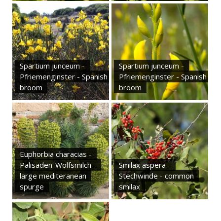
Spartium junceum -
Spartium junceum -
Pfriemenginster - Spanish
Pfriemenginster - Spanish
broom
broom
Euphorbia characias -
Palisaden-Wolfsmilch -
Smilax aspera -
large mediteranean
Stechwinde - common
spurge
smilax