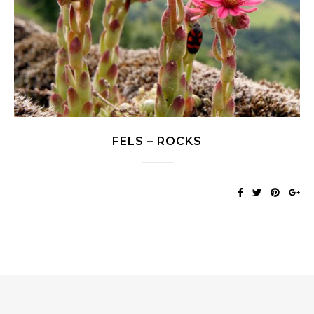
FELS – ROCKS