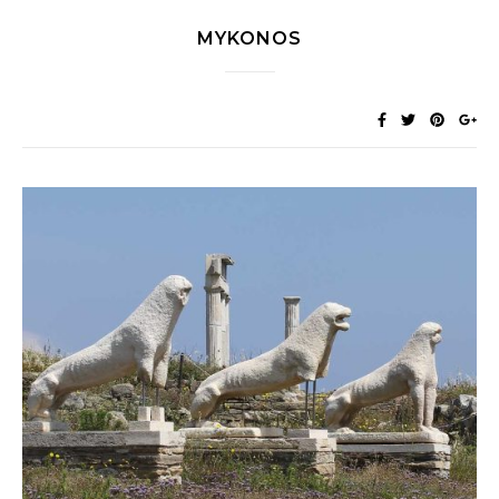
MYKONOS