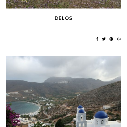
DELOS