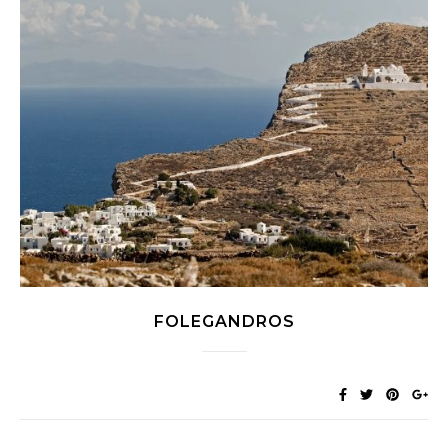
FOLEGANDROS