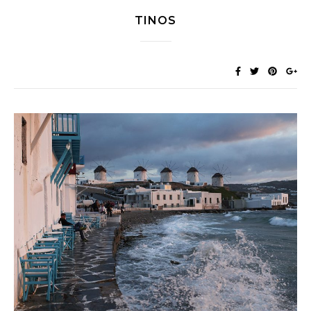
TINOS