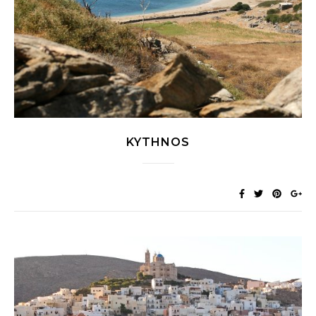
KYTHNOS