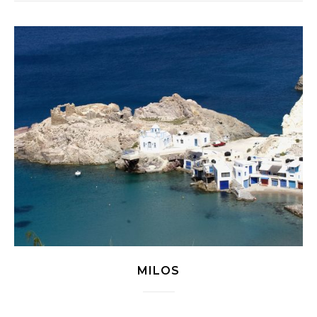
MILOS