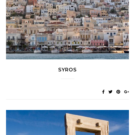
SYROS