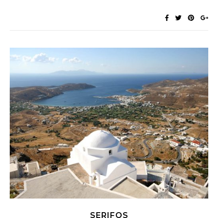
SERIFOS