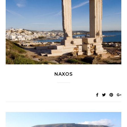
NAXOS