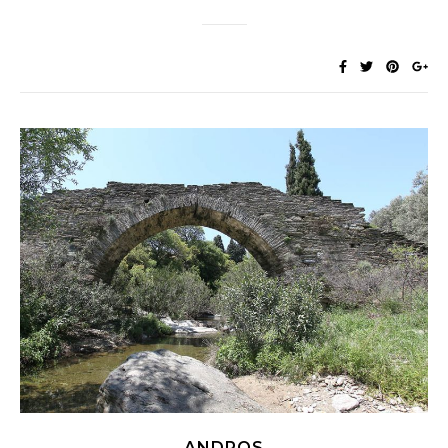
ANDROS