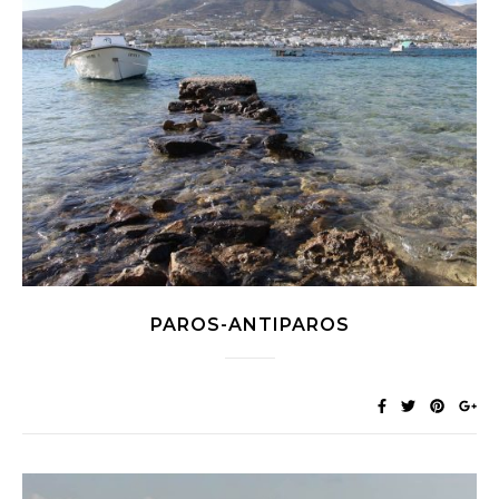
PAROS-ANTIPAROS