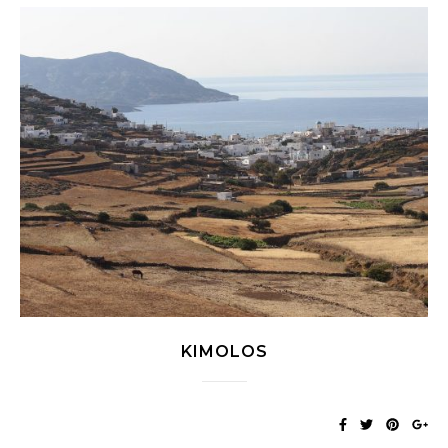
KIMOLOS