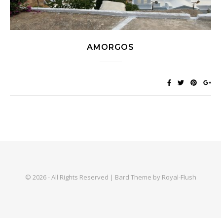
AMORGOS
© 2026 - All Rights Reserved | Bard Theme by Royal-Flush