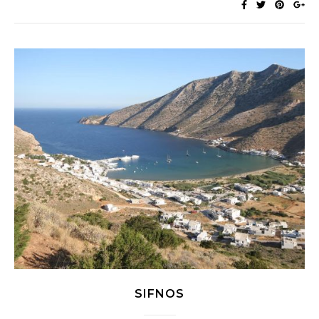
SIFNOS