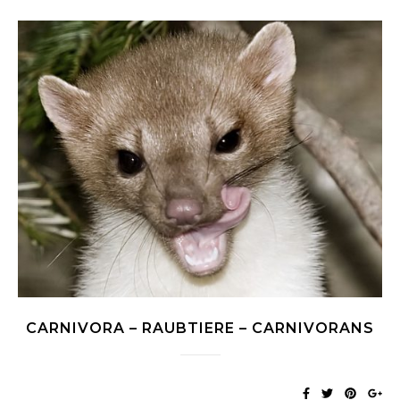
CARNIVORA – RAUBTIERE – CARNIVORANS