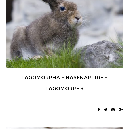
LAGOMORPHA – HASENARTIGE –
LAGOMORPHS