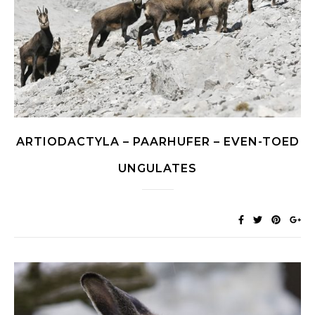
ARTIODACTYLA – PAARHUFER – EVEN-TOED
UNGULATES