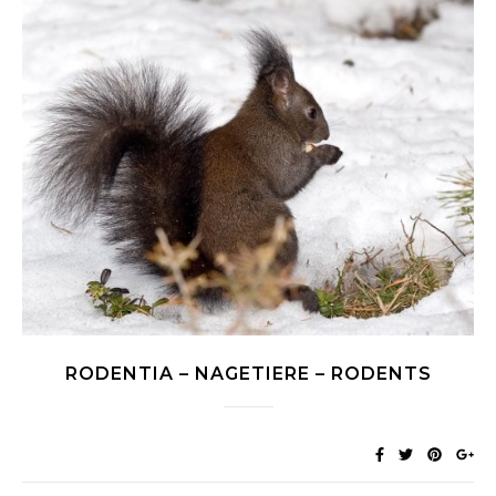
RODENTIA – NAGETIERE – RODENTS