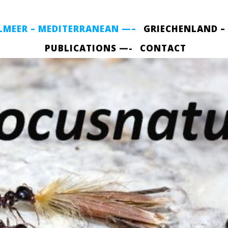
LMEER – MEDITERRANEAN —–
GRIECHENLAND –
PUBLICATIONS —-
CONTACT