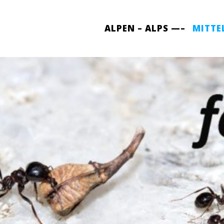
ALPEN – ALPS —–
MITTE