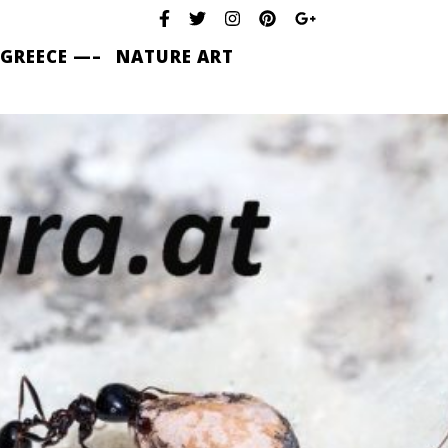
 GREECE —–
NATURE ART