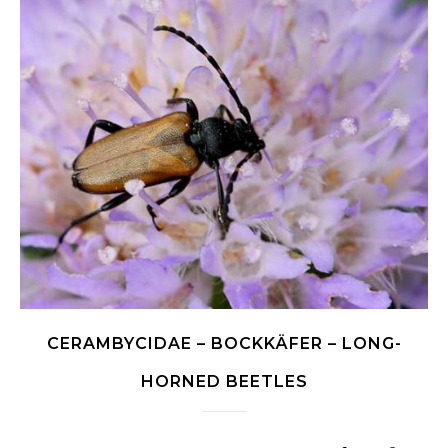
CERAMBYCIDAE – BOCKKÄFER – LONG-
HORNED BEETLES