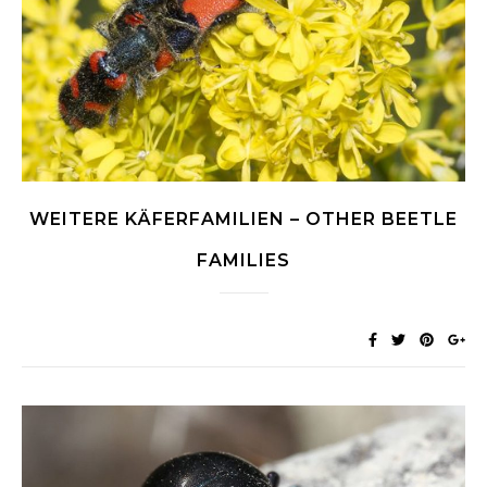
WEITERE KÄFERFAMILIEN – OTHER BEETLE
FAMILIES