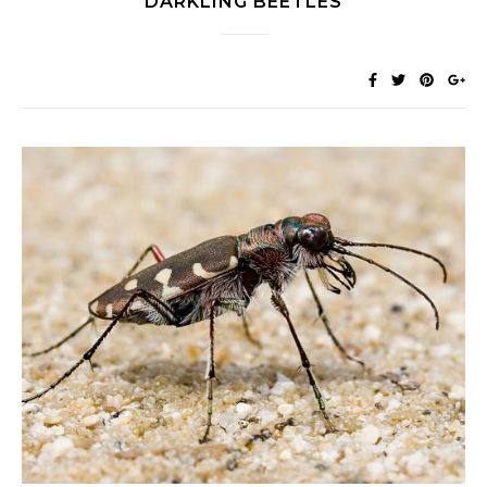
DARKLING BEETLES