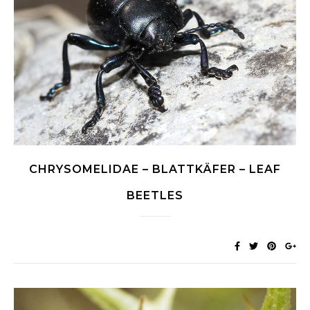
CHRYSOMELIDAE – BLATTKÄFER – LEAF
BEETLES