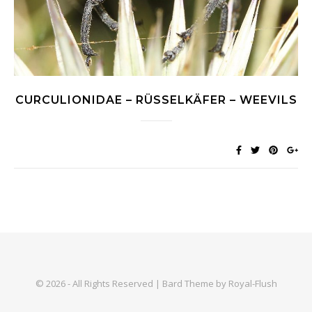
CURCULIONIDAE – RÜSSELKÄFER – WEEVILS
© 2026 - All Rights Reserved | Bard Theme by Royal-Flush