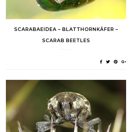
SCARABAEIDEA – BLATTHORNKÄFER –
SCARAB BEETLES