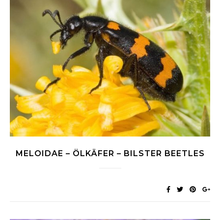
MELOIDAE – ÖLKÄFER – BILSTER BEETLES