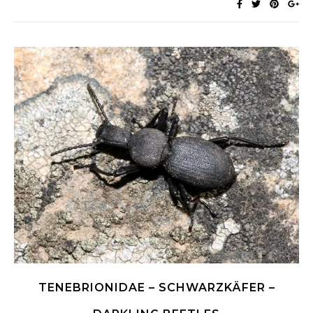
TENEBRIONIDAE – SCHWARZKÄFER –