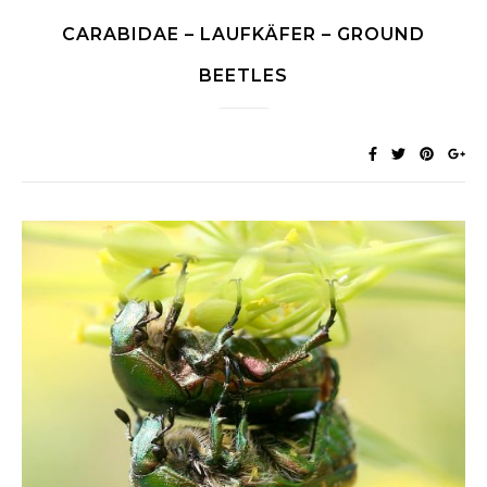
CARABIDAE – LAUFKÄFER – GROUND
BEETLES