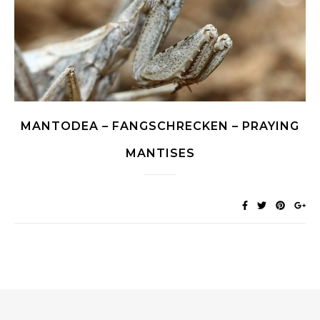
MANTODEA – FANGSCHRECKEN – PRAYING
MANTISES