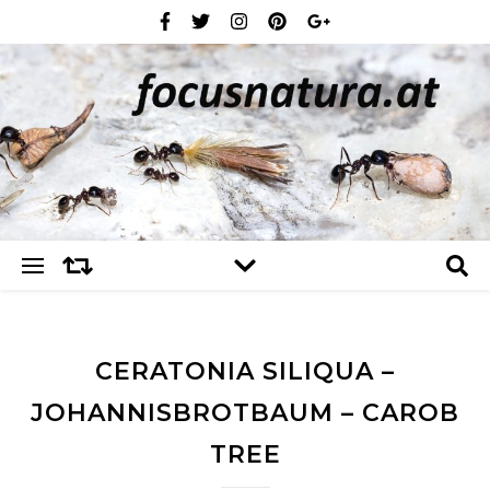
CERATONIA SILIQUA –
JOHANNISBROTBAUM – CAROB
TREE