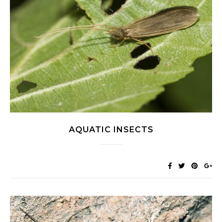
AQUATIC INSECTS