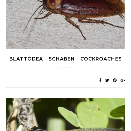
BLATTODEA – SCHABEN – COCKROACHES