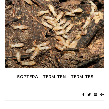
ISOPTERA – TERMITEN – TERMITES