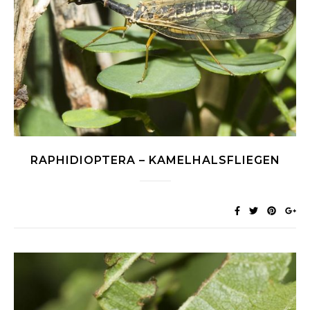
RAPHIDIOPTERA – KAMELHALSFLIEGEN