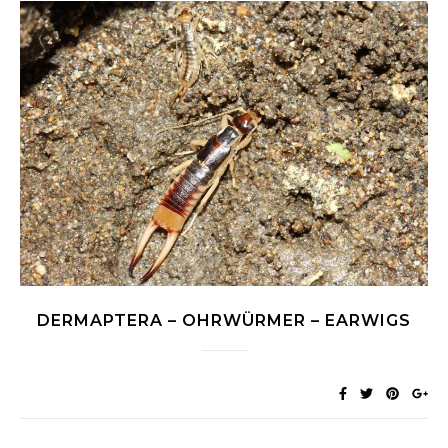
DERMAPTERA – OHRWÜRMER – EARWIGS