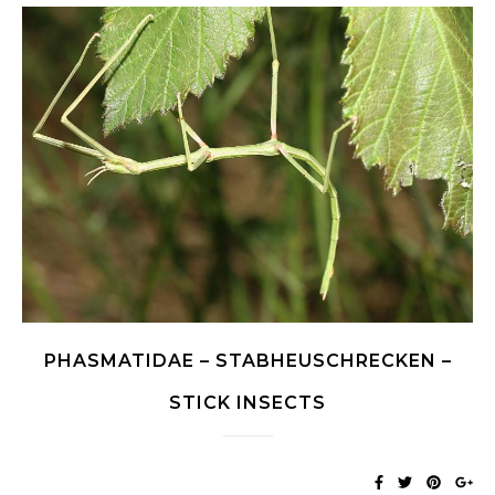
PHASMATIDAE – STABHEUSCHRECKEN –
STICK INSECTS