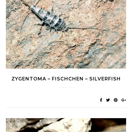
ZYGENTOMA – FISCHCHEN – SILVERFISH