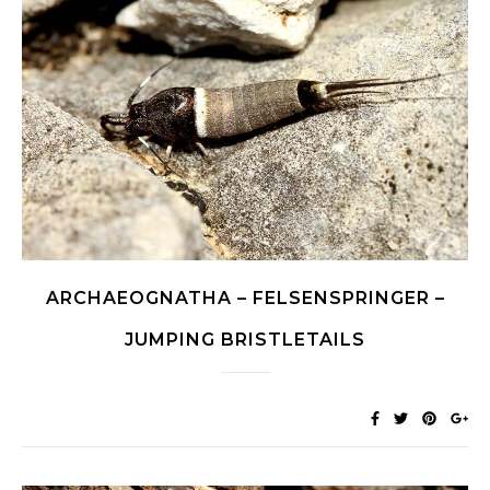
ARCHAEOGNATHA – FELSENSPRINGER –
JUMPING BRISTLETAILS