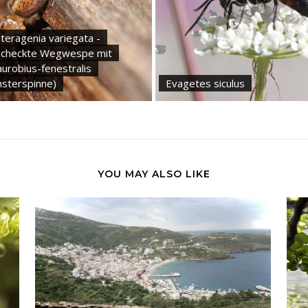
teragenia variegata -
checkte Wegwespe mit
urobius-fenestralis
nsterspinne)
Evagetes siculus
YOU MAY ALSO LIKE