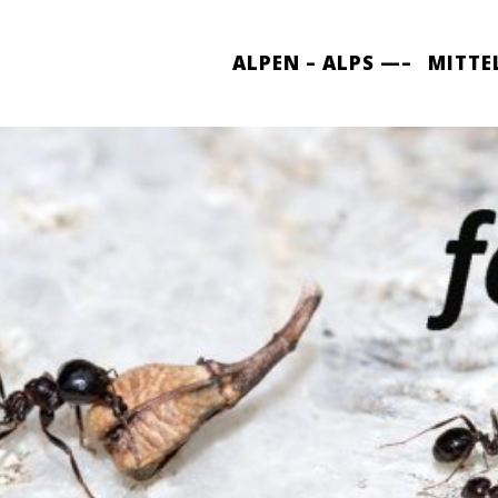
ALPEN – ALPS —–
MITTE