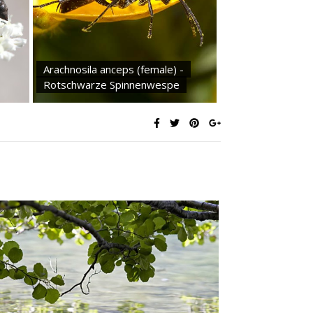
Arachnosila anceps (female) -
Rotschwarze Spinnenwespe