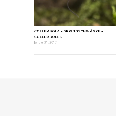
COLLEMBOLA – SPRINGSCHWÄNZE –
COLLEMBOLES
Januar 31, 2017