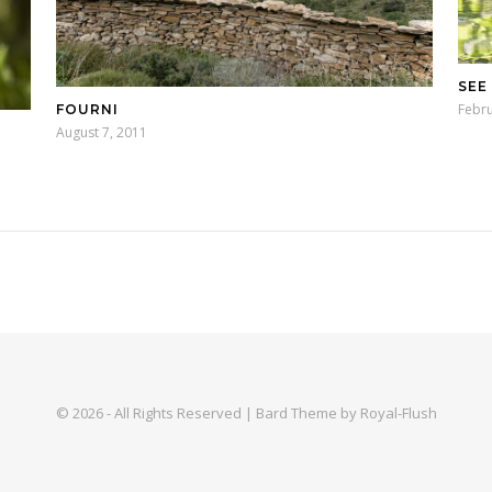
SEE
Febru
FOURNI
August 7, 2011
© 2026 - All Rights Reserved | Bard Theme by Royal-Flush