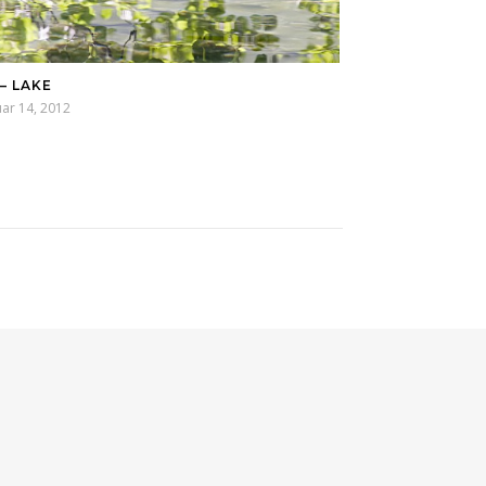
 – LAKE
ar 14, 2012