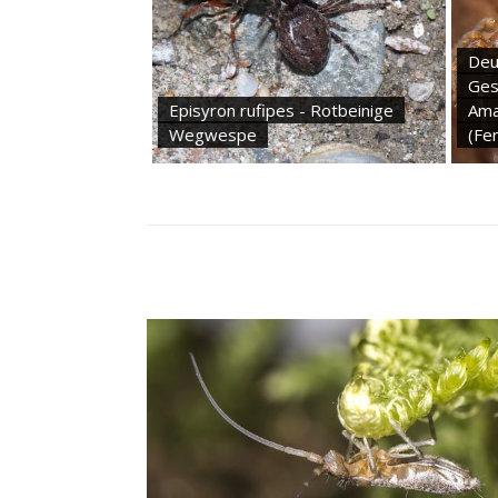
Deu
Ges
Episyron rufipes - Rotbeinige
Ama
Wegwespe
(Fe