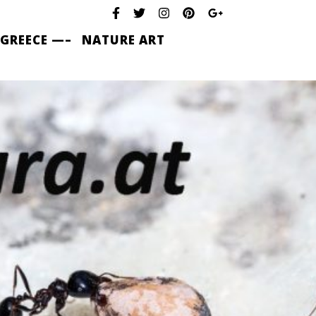
 GREECE —–
NATURE ART