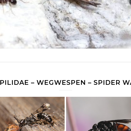
PILIDAE – WEGWESPEN – SPIDER W