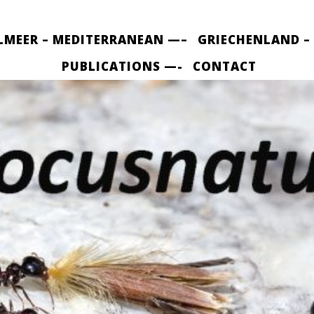
LMEER – MEDITERRANEAN —–
GRIECHENLAND –
PUBLICATIONS —-
CONTACT