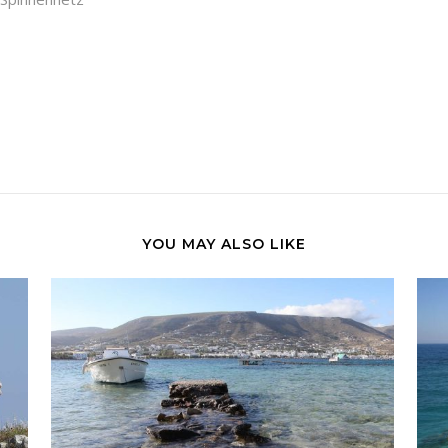
YOU MAY ALSO LIKE