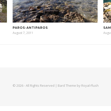
PAROS-ANTIPAROS
SA
August 7, 2011
Augus
© 2026 - All Rights Reserved | Bard Theme by Royal-Flush