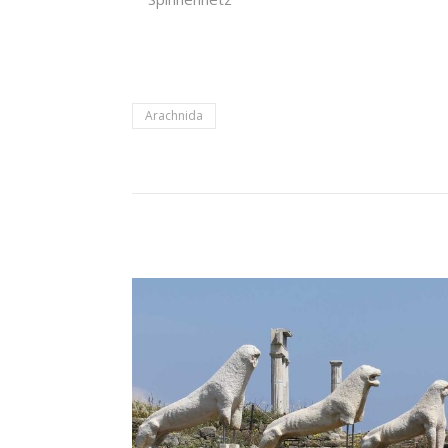
Arachnida