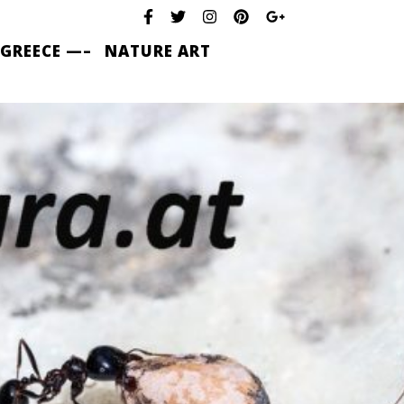
 GREECE —–
NATURE ART