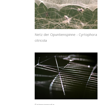
Netz der Opuntienspinne - Cyrtophora
citricola
Spinnennetz