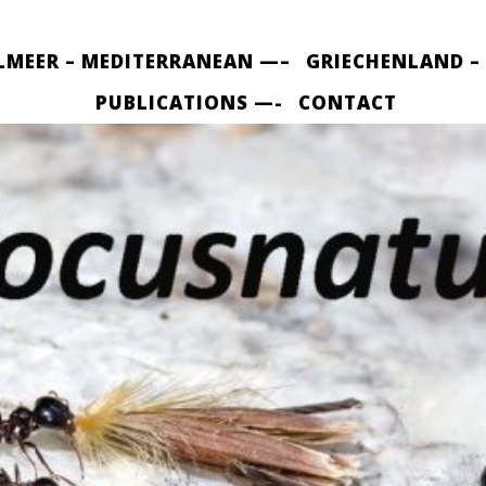
LMEER – MEDITERRANEAN —–
GRIECHENLAND –
PUBLICATIONS —-
CONTACT