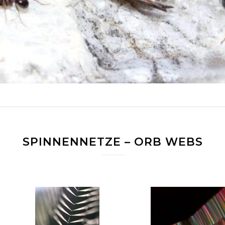
SPINNENNETZE – ORB WEBS