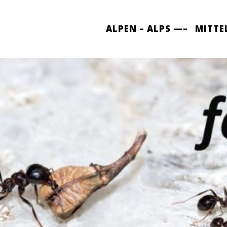
ALPEN – ALPS —–
MITTE