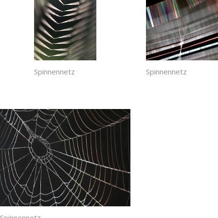
Spinnennetz
Spinnennetz
Spinnennetz