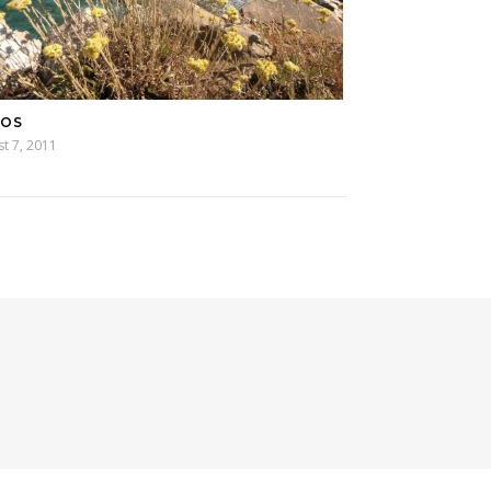
MOS
t 7, 2011