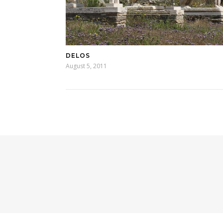
DELOS
August 5, 2011