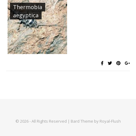
Thermobia
aegyptica
© 2026 - All Rights Reserved | Bard Theme by Royal-Flush