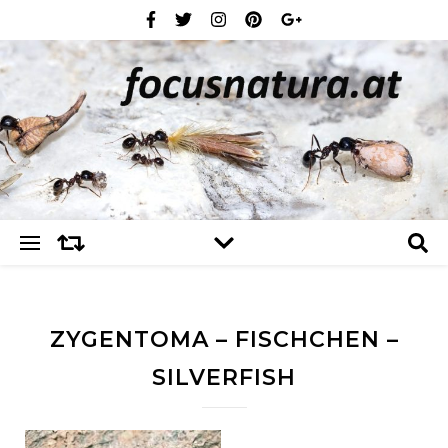
ZYGENTOMA – FISCHCHEN –
SILVERFISH