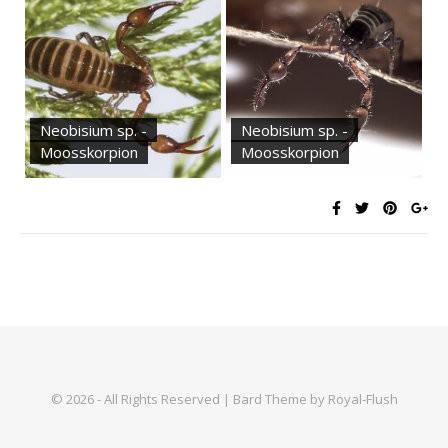
Neobisium sp. -
Neobisium sp. -
Moosskorpion
Moosskorpion
© 2026 - All Rights Reserved | Bard Theme by Royal-Flush