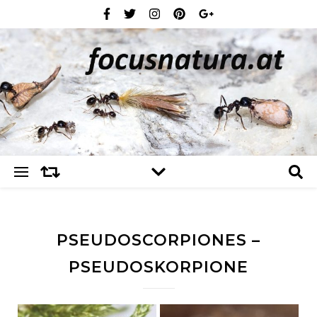
PSEUDOSCORPIONES –
PSEUDOSKORPIONE