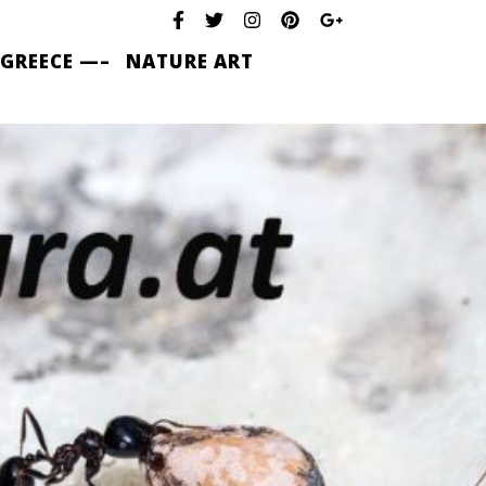
 GREECE —–
NATURE ART