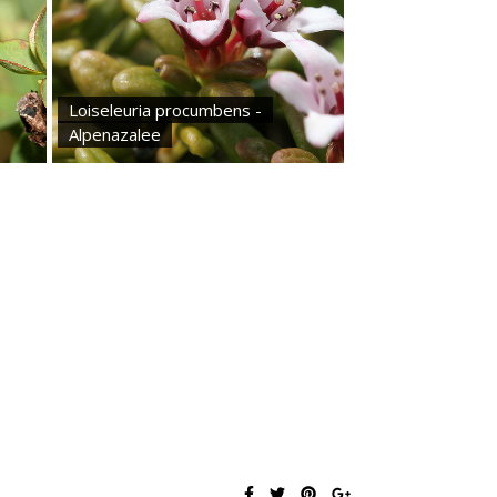
Loiseleuria procumbens -
Alpenazalee