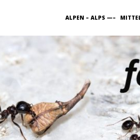
ALPEN – ALPS —–
MITTE