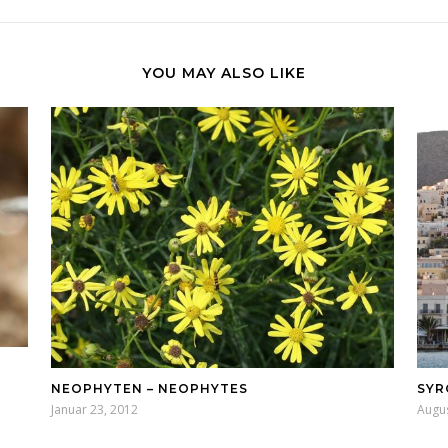
YOU MAY ALSO LIKE
NEOPHYTEN – NEOPHYTES
SYR
Januar 23, 2012
Augus