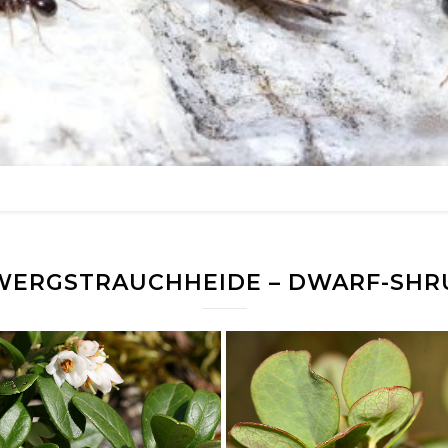
WERGSTRAUCHHEIDE – DWARF-SHR