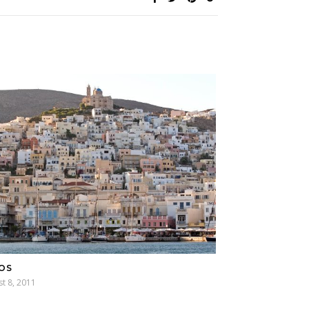
OS
t 8, 2011