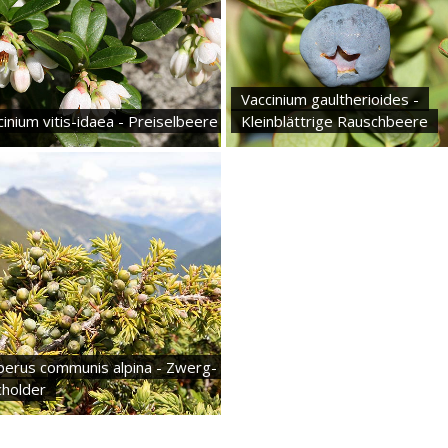
Vaccinium gaultherioides -
inium vitis-idaea - Preiselbeere
Kleinblättrige Rauschbeere
iperus communis alpina - Zwerg-
holder