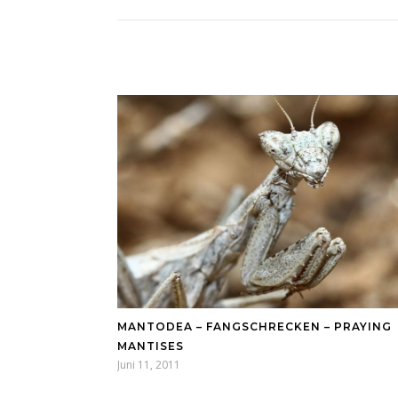
MANTODEA – FANGSCHRECKEN – PRAYING
MANTISES
Juni 11, 2011