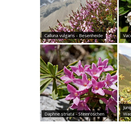
Calluna vulgaris - Besenheide
Vacc
Jun
Daphne striata - Steinröschen
Wac