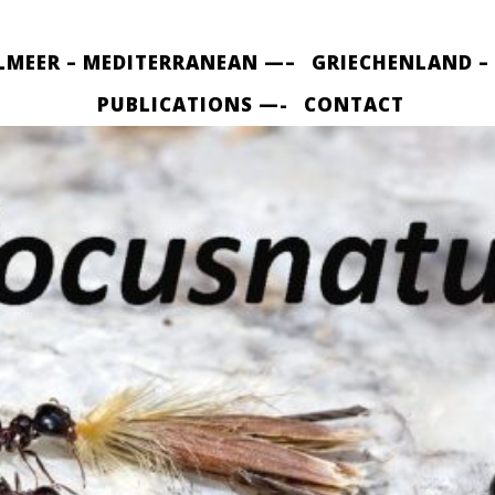
LMEER – MEDITERRANEAN —–
GRIECHENLAND –
PUBLICATIONS —-
CONTACT