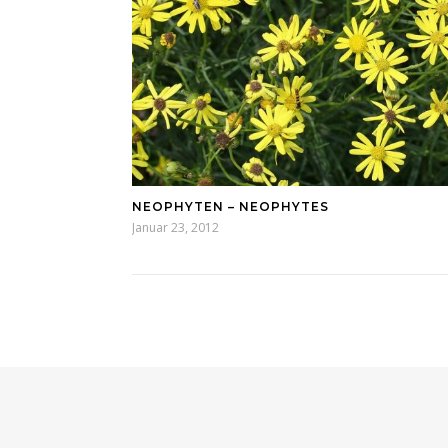
NEOPHYTEN – NEOPHYTES
Januar 23, 2012