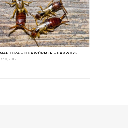
MAPTERA – OHRWÜRMER – EARWIGS
ar 8, 2012