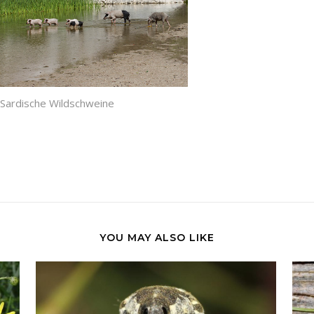
Sardische Wildschweine
YOU MAY ALSO LIKE