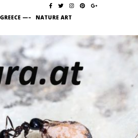
 GREECE —–
NATURE ART