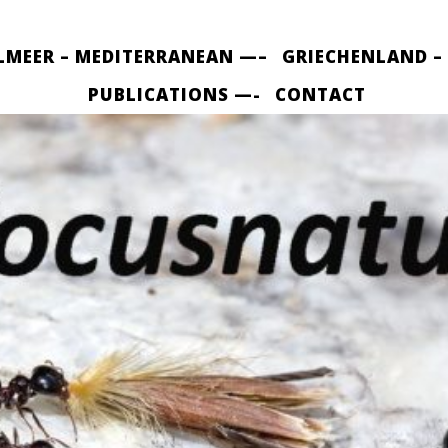
LMEER – MEDITERRANEAN —–
GRIECHENLAND –
PUBLICATIONS —-
CONTACT