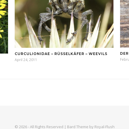
DER
CURCULIONIDAE – RÜSSELKÄFER – WEEVILS
Febru
April 24, 2011
© 2026 - All Rights Reserved | Bard Theme by Royal-Flush