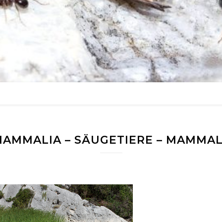
AMMALIA – SÄUGETIERE – MAMMA