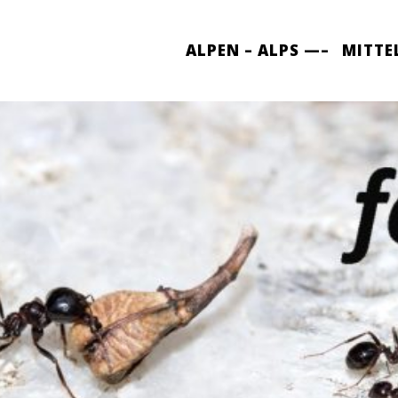
ALPEN – ALPS —–
MITTE