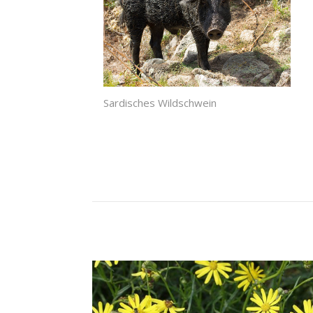
Sardisches Wildschwein