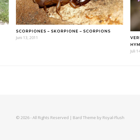
SCORPIONES – SKORPIONE – SCORPIONS
Juni 13, 2011
VER
HY
Juli 
© 2026 - All Rights Reserved | Bard Theme by Royal-Flush