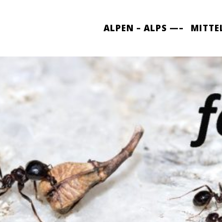
ALPEN – ALPS —–
MITTE