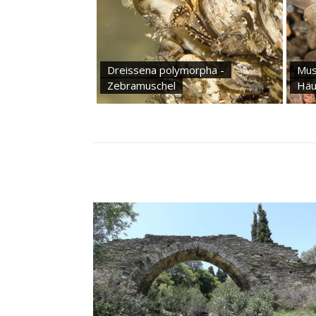
Dreissena polymorpha -
Mus
Zebramuschel
Häu