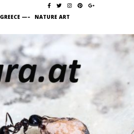
 GREECE —–
NATURE ART