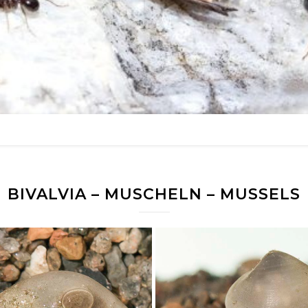
BIVALVIA – MUSCHELN – MUSSELS