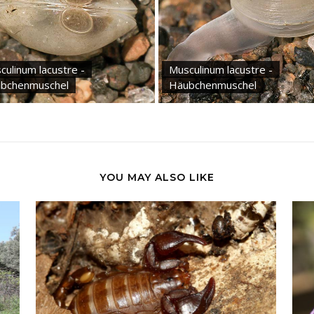
culinum lacustre -
Musculinum lacustre -
bchenmuschel
Häubchenmuschel
YOU MAY ALSO LIKE