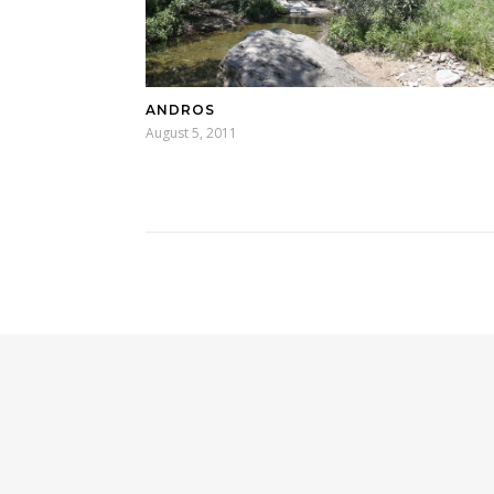
ANDROS
August 5, 2011