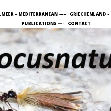
LMEER – MEDITERRANEAN —–
GRIECHENLAND –
PUBLICATIONS —-
CONTACT