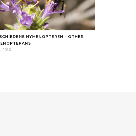
SCHIEDENE HYMENOPTEREN – OTHER
MENOPTERANS
14, 2010