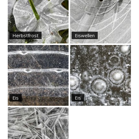
Herbstfrost
Eiswellen
Eis
Eis