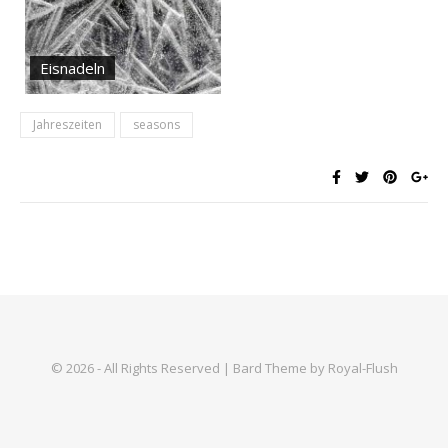
Eisnadeln
Jahreszeiten
seasons
© 2026 - All Rights Reserved | Bard Theme by Royal-Flush