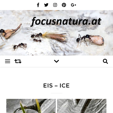
EIS – ICE