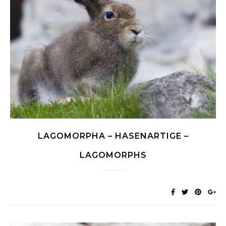
LAGOMORPHA – HASENARTIGE –
LAGOMORPHS