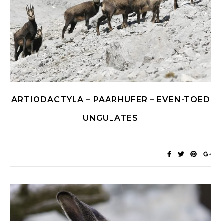
ARTIODACTYLA – PAARHUFER – EVEN-TOED
UNGULATES