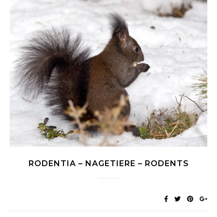
RODENTIA – NAGETIERE – RODENTS