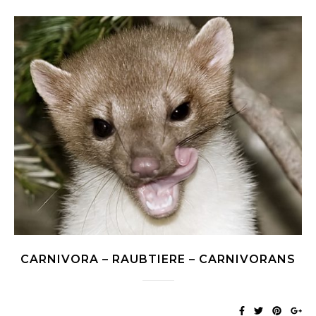
CARNIVORA – RAUBTIERE – CARNIVORANS