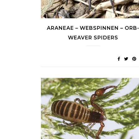
ARANEAE – WEBSPINNEN – ORB
WEAVER SPIDERS