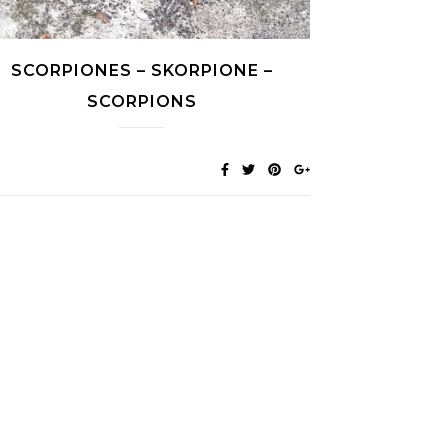
SCORPIONES – SKORPIONE –
SCORPIONS