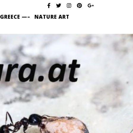
 GREECE —–
NATURE ART