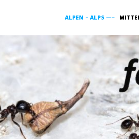
ALPEN – ALPS —–
MITTE