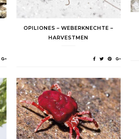
-
OPILIONES – WEBERKNECHTE –
HARVESTMEN