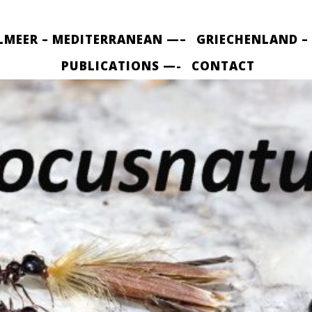
LMEER – MEDITERRANEAN —–
GRIECHENLAND –
PUBLICATIONS —-
CONTACT