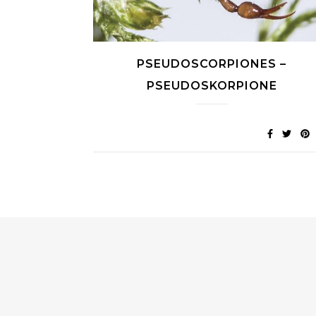
PSEUDOSCORPIONES –
PSEUDOSKORPIONE