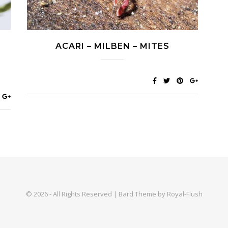
ACARI – MILBEN – MITES
© 2026 - All Rights Reserved | Bard Theme by Royal-Flush