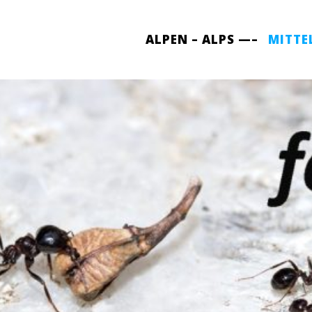
ALPEN – ALPS —–
MITTE