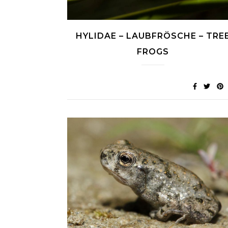
HYLIDAE – LAUBFRÖSCHE – TRE
FROGS