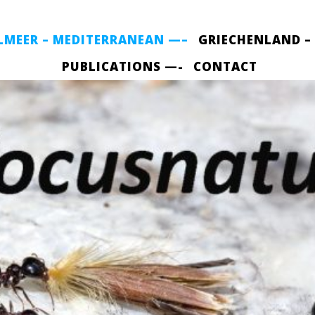
LMEER – MEDITERRANEAN —–
GRIECHENLAND –
PUBLICATIONS —-
CONTACT