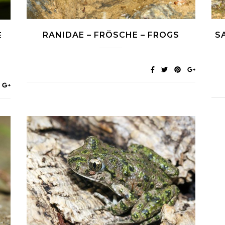
RANIDAE – FRÖSCHE – FROGS
S
E