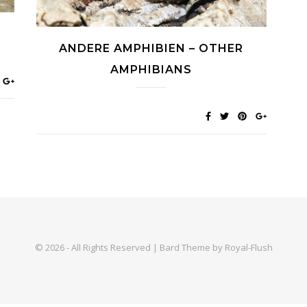
ANDERE AMPHIBIEN – OTHER
AMPHIBIANS
© 2026 - All Rights Reserved | Bard Theme by Royal-Flush