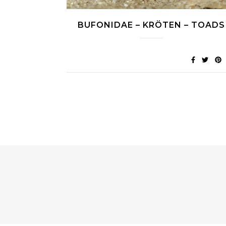
BUFONIDAE – KRÖTEN – TOADS