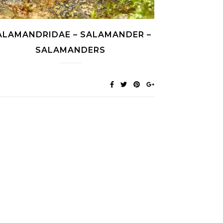
ALAMANDRIDAE – SALAMANDER –
SALAMANDERS