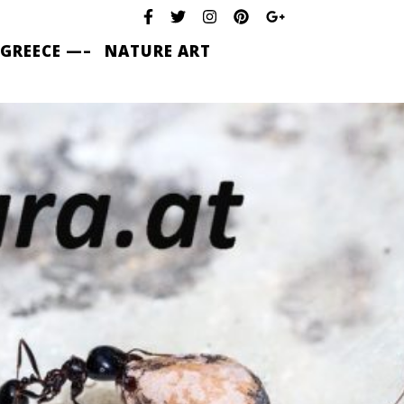
 GREECE —–
NATURE ART