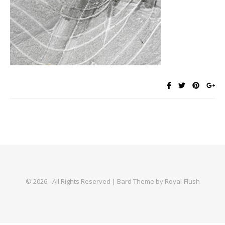
© 2026 - All Rights Reserved | Bard Theme by Royal-Flush