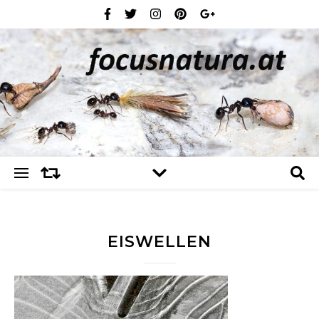
EISWELLEN