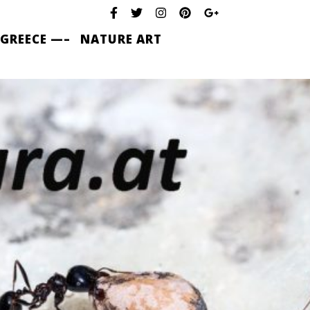
 GREECE —–
NATURE ART