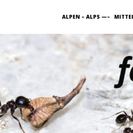
ALPEN – ALPS —–
MITTE