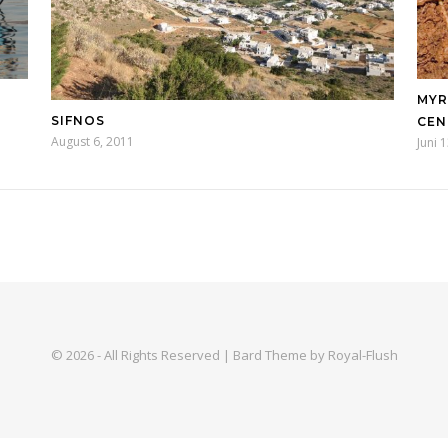
MYR
SIFNOS
ENT
August 6, 2011
Juni 
© 2026 - All Rights Reserved | Bard Theme by Royal-Flush