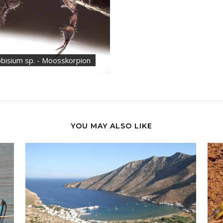
bisium sp. - Moosskorpion
YOU MAY ALSO LIKE