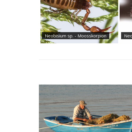
Neobisium sp. - Moosskorpion
Neo