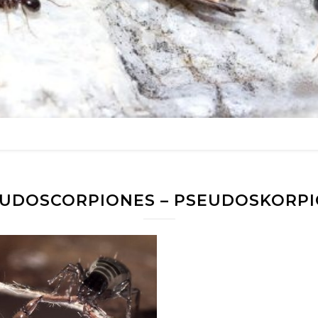
UDOSCORPIONES – PSEUDOSKORP