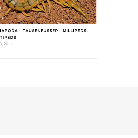
IAPODA – TAUSENFÜSSER – MILLIPEDS, C
IPEDS
13, 2011