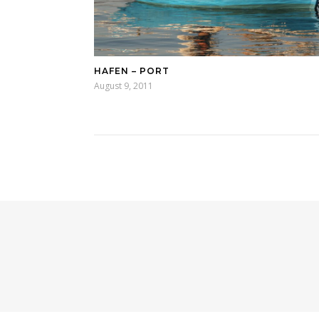
HAFEN – PORT
August 9, 2011