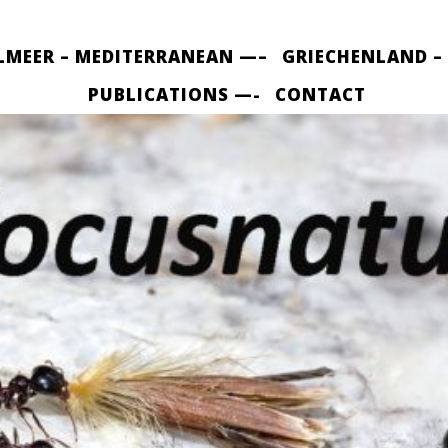
LMEER – MEDITERRANEAN —–
GRIECHENLAND –
PUBLICATIONS —-
CONTACT