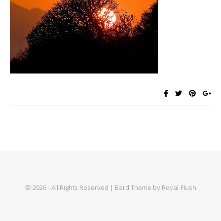
© 2026 - All Rights Reserved | Bard Theme by Royal-Flush