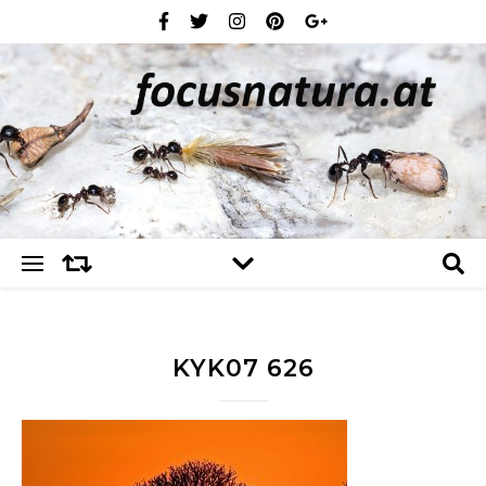
KYK07 626