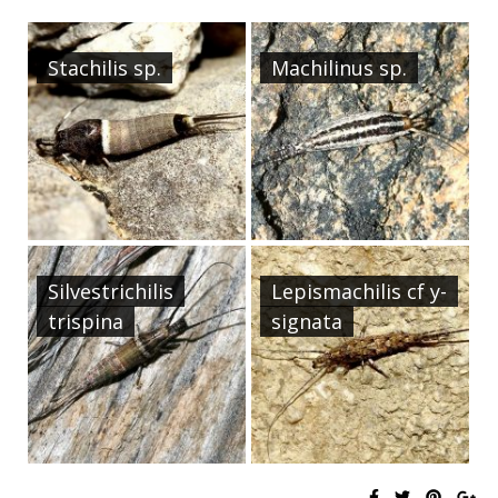
Stachilis sp.
Machilinus sp.
Silvestrichilis
Lepismachilis cf y-
trispina
signata