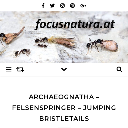
ARCHAEOGNATHA –
FELSENSPRINGER – JUMPING
BRISTLETAILS