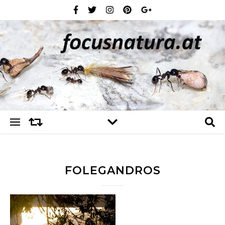
FOLEGANDROS