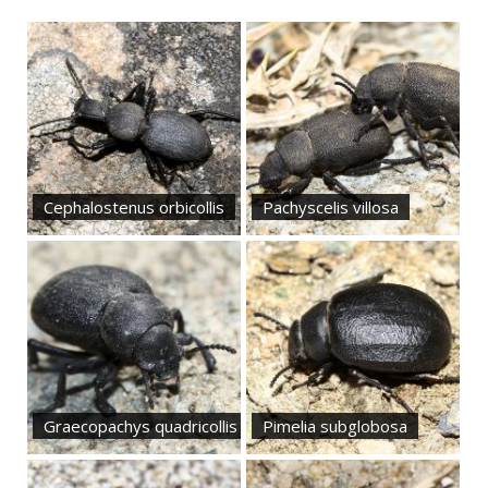
Cephalostenus orbicollis
Pachyscelis villosa
Graecopachys quadricollis
Pimelia subglobosa