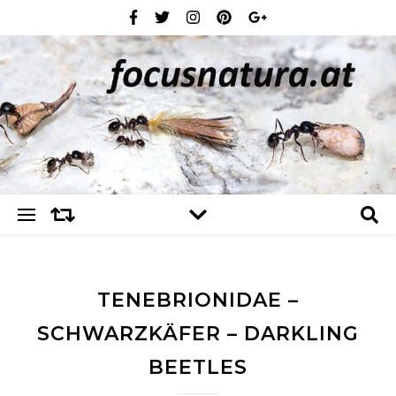
TENEBRIONIDAE –
SCHWARZKÄFER – DARKLING
BEETLES