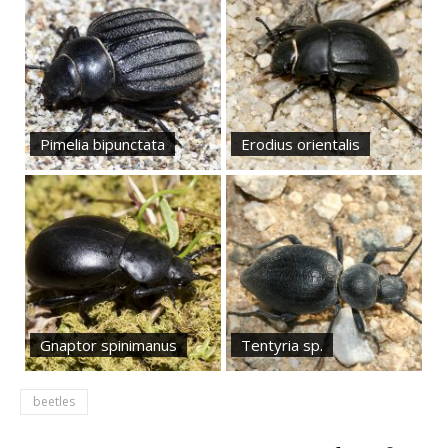
Pimelia bipunctata
Erodius orientalis
Gnaptor spinimanus
Tentyria sp.
beetles