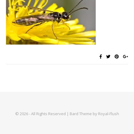
© 2026 - All Rights Reserved | Bard Theme by Royal-Flush