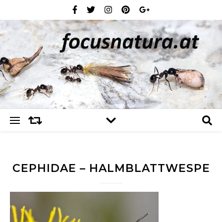
CEPHIDAE – HALMBLATTWESPE