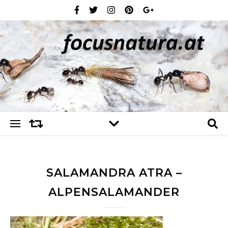
SALAMANDRA ATRA –
ALPENSALAMANDER