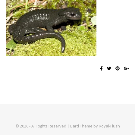
© 2026 - All Rights Reserved | Bard Theme by Royal-Flush