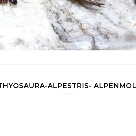
THYOSAURA-ALPESTRIS- ALPENMO