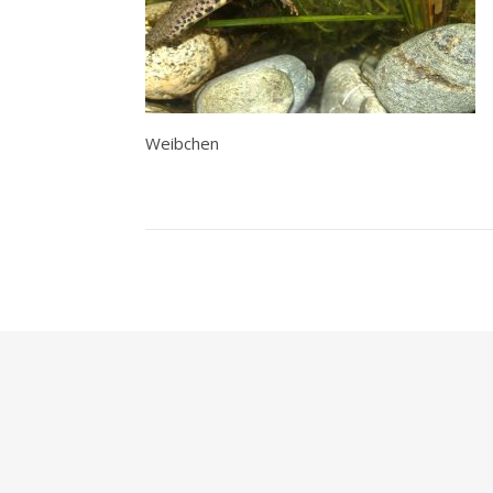
Weibchen