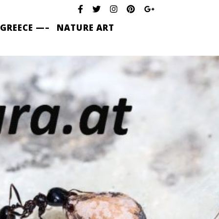
 GREECE —–
NATURE ART