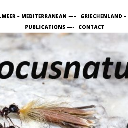
LMEER – MEDITERRANEAN —–
GRIECHENLAND –
PUBLICATIONS —-
CONTACT