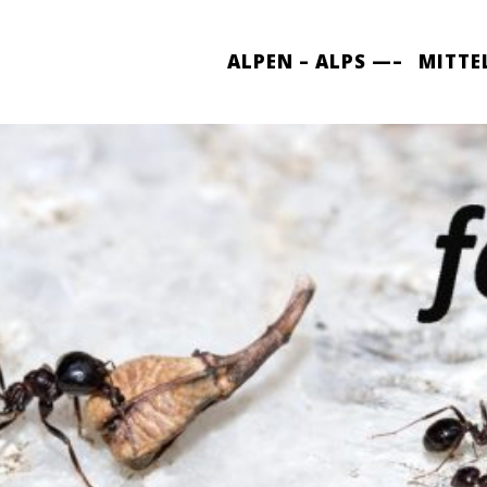
ALPEN – ALPS —–
MITTE