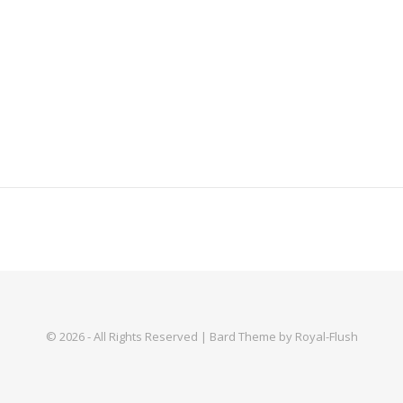
© 2026 - All Rights Reserved | Bard Theme by Royal-Flush