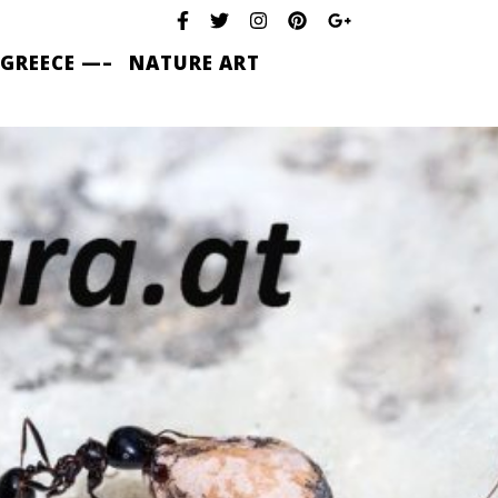
 GREECE —–
NATURE ART