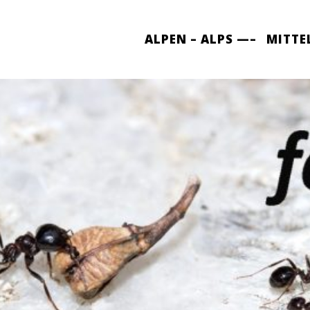
ALPEN – ALPS —–
MITTE