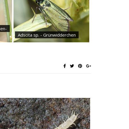
ten-
Adscita sp. - Grünwidderchen