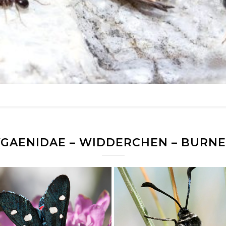
YGAENIDAE – WIDDERCHEN – BURNE