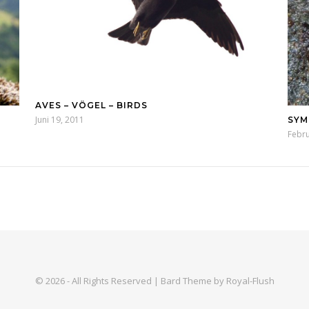
AVES – VÖGEL – BIRDS
Juni 19, 2011
SYM
Febru
© 2026 - All Rights Reserved | Bard Theme by Royal-Flush