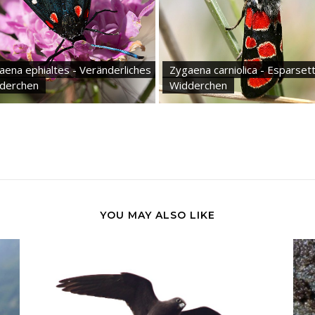
aena ephialtes - Veränderliches
Zygaena carniolica - Esparset
derchen
Widderchen
YOU MAY ALSO LIKE