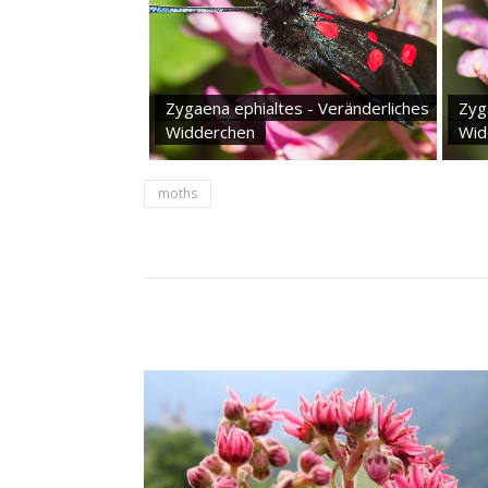
Zygaena ephialtes - Veränderliches
Zyg
Widderchen
Wid
moths