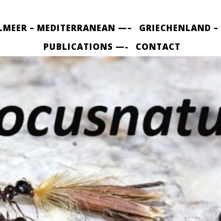
LMEER – MEDITERRANEAN —–
GRIECHENLAND –
PUBLICATIONS —-
CONTACT