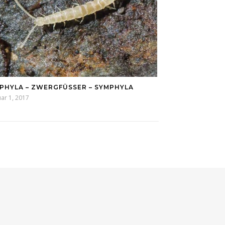
PHYLA – ZWERGFÜSSER – SYMPHYLA
ar 1, 2017