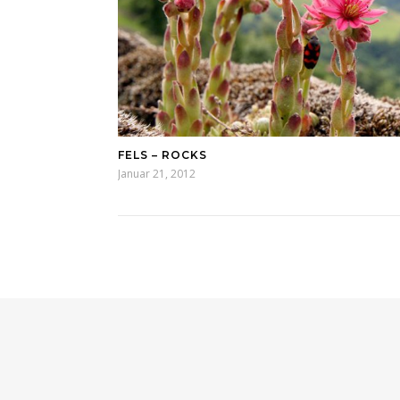
FELS – ROCKS
Januar 21, 2012