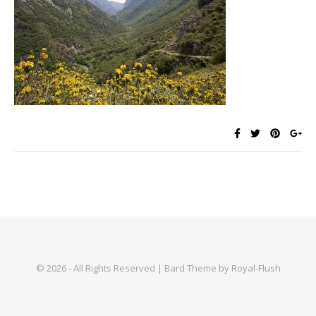
© 2026 - All Rights Reserved | Bard Theme by Royal-Flush