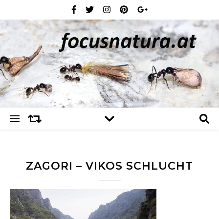
ZAGORI – VIKOS SCHLUCHT