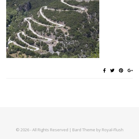
© 2026 - All Rights Reserved | Bard Theme by Royal-Flush