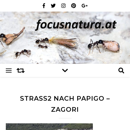
STRASS2 NACH PAPIGO – Z
AGORI