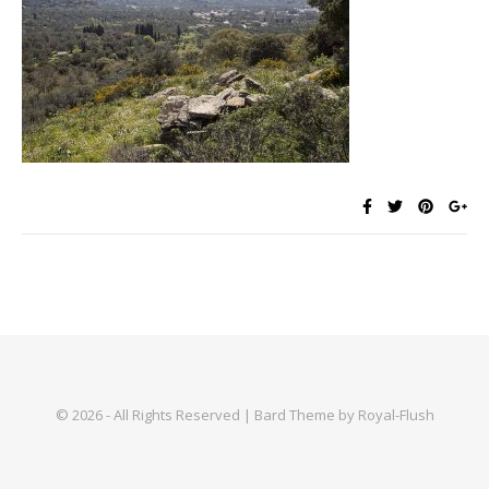
© 2026 - All Rights Reserved | Bard Theme by Royal-Flush