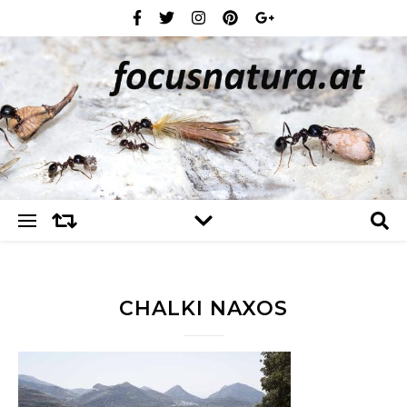
CHALKI NAXOS