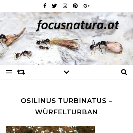
OSILINUS TURBINATUS –
WÜRFELTURBAN