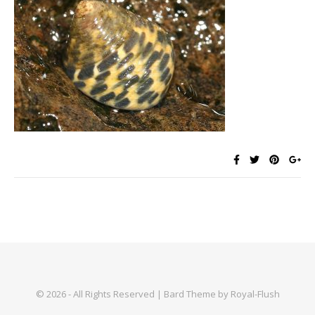
© 2026 - All Rights Reserved | Bard Theme by Royal-Flush