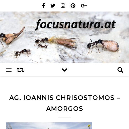
AG. IOANNIS CHRISOSTOMOS –
AMORGOS