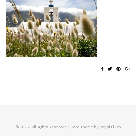
© 2026 - All Rights Reserved | Bard Theme by Royal-Flush