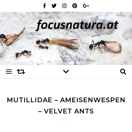
MUTILLIDAE – AMEISENWESPEN
– VELVET ANTS