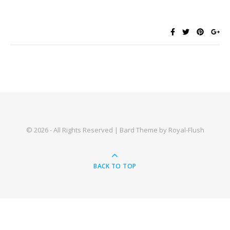
© 2026 - All Rights Reserved | Bard Theme by Royal-Flush
BACK TO TOP