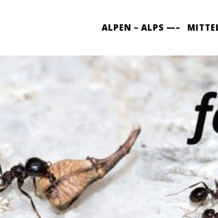
ALPEN – ALPS —–
MITTE