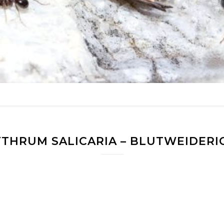
YTHRUM SALICARIA – BLUTWEIDERI