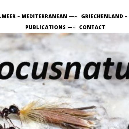
LMEER – MEDITERRANEAN —–
GRIECHENLAND –
PUBLICATIONS —-
CONTACT