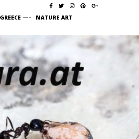
 GREECE —–
NATURE ART