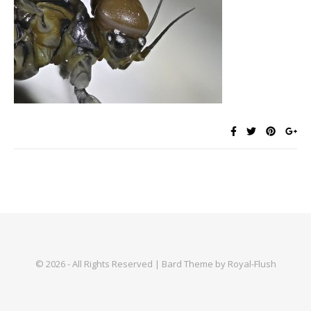
© 2026 - All Rights Reserved | Bard Theme by Royal-Flush