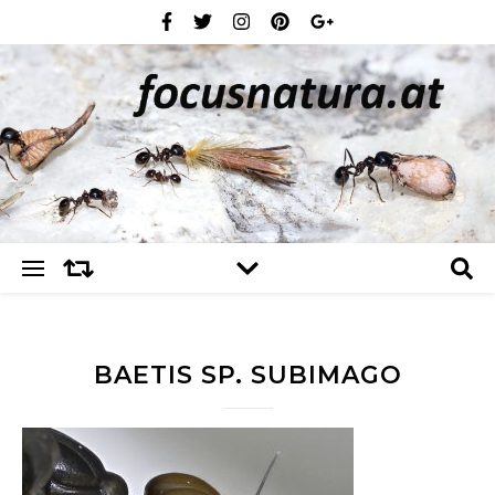
BAETIS SP. SUBIMAGO