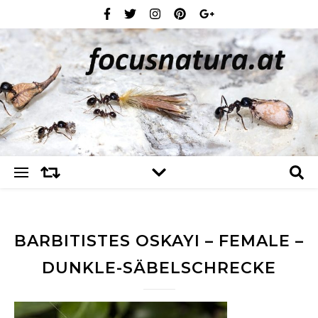
BARBITISTES OSKAYI – FEMALE –
DUNKLE-SÄBELSCHRECKE