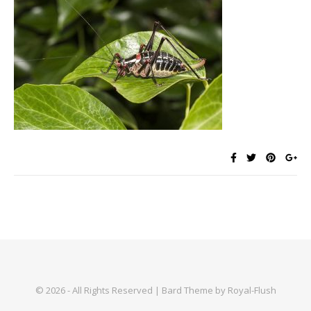
© 2026 - All Rights Reserved | Bard Theme by Royal-Flush