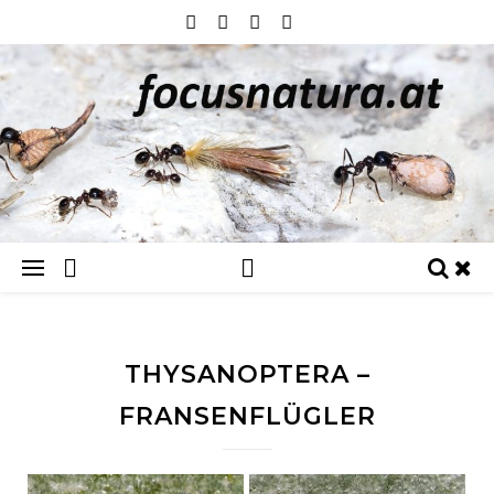
THYSANOPTERA –
FRANSENFLÜGLER