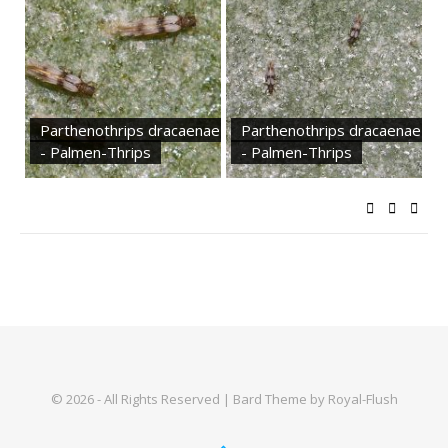
Parthenothrips dracaenae
Parthenothrips dracaenae
- Palmen-Thrips
- Palmen-Thrips
© 2026 - All Rights Reserved | Bard Theme by Royal-Flush