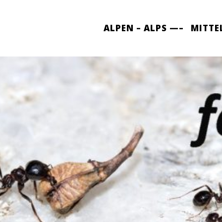
ALPEN – ALPS —–
MITTE