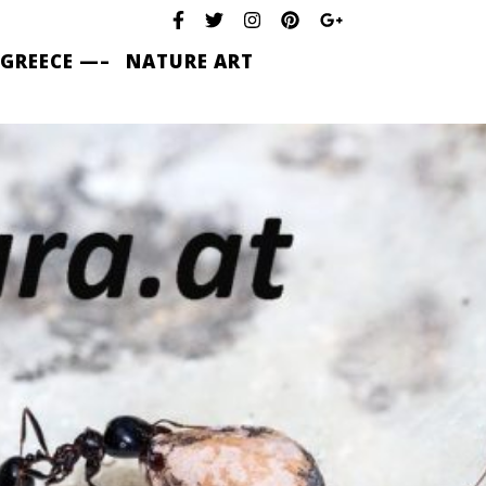
 GREECE —–
NATURE ART