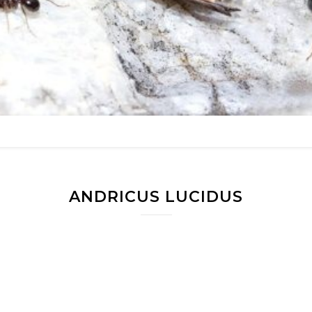
ANDRICUS LUCIDUS