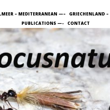
LMEER – MEDITERRANEAN —–
GRIECHENLAND –
PUBLICATIONS —-
CONTACT