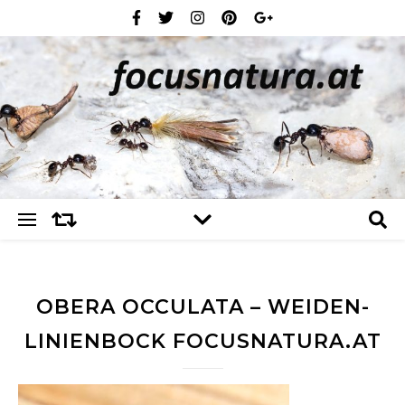
OBERA OCCULATA – WEIDEN-
LINIENBOCK FOCUSNATURA.AT