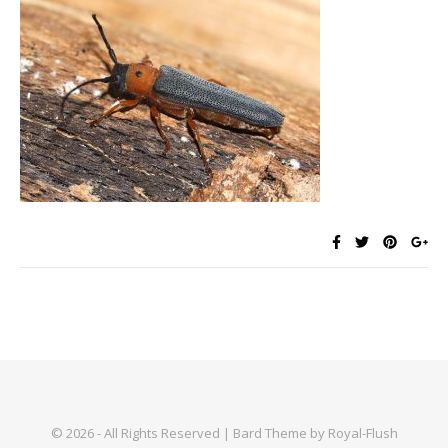
© 2026 - All Rights Reserved | Bard Theme by Royal-Flush