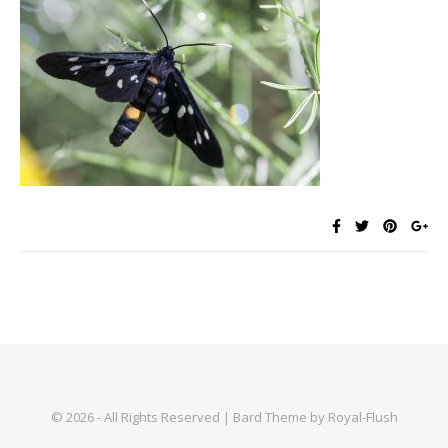
© 2026 - All Rights Reserved | Bard Theme by Royal-Flush