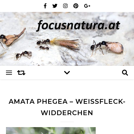
AMATA PHEGEA – WEISSFLECK-W
IDDERCHEN