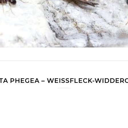
TA PHEGEA – WEISSFLECK-WIDDERC