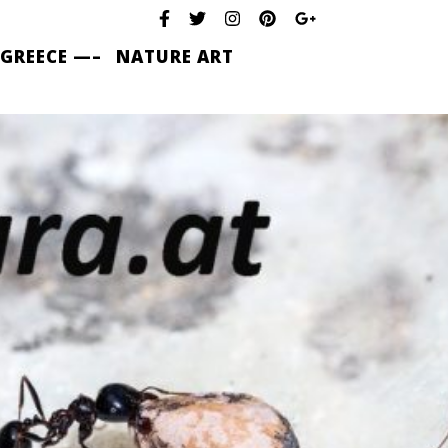
 GREECE —–
NATURE ART