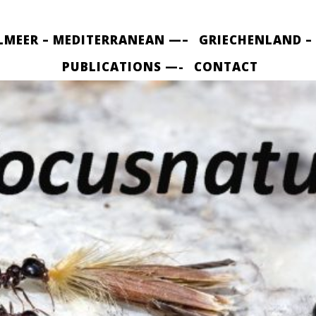
LMEER – MEDITERRANEAN —–
GRIECHENLAND –
PUBLICATIONS —-
CONTACT