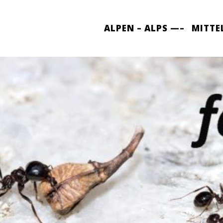
ALPEN – ALPS —–
MITTE