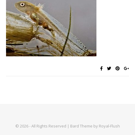
© 2026 - All Rights Reserved | Bard Theme by Royal-Flush