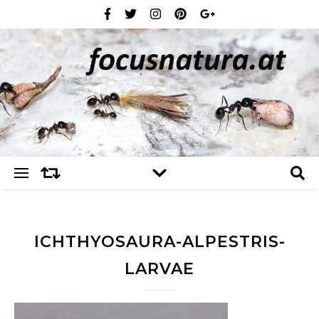
ICHTHYOSAURA-ALPESTRIS-
LARVAE