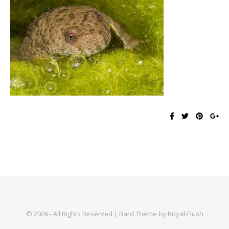
© 2026 - All Rights Reserved | Bard Theme by Royal-Flush