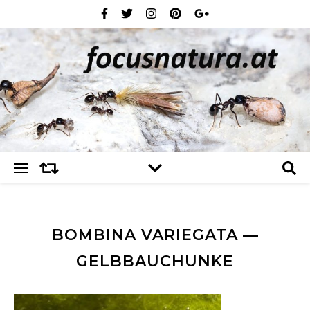
BOMBINA VARIEGATA —
GELBBAUCHUNKE