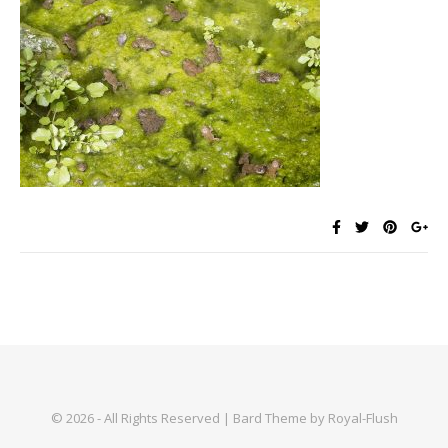
© 2026 - All Rights Reserved | Bard Theme by Royal-Flush