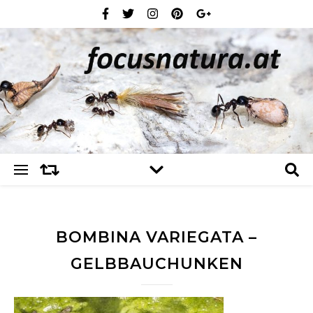
BOMBINA VARIEGATA –
GELBBAUCHUNKEN