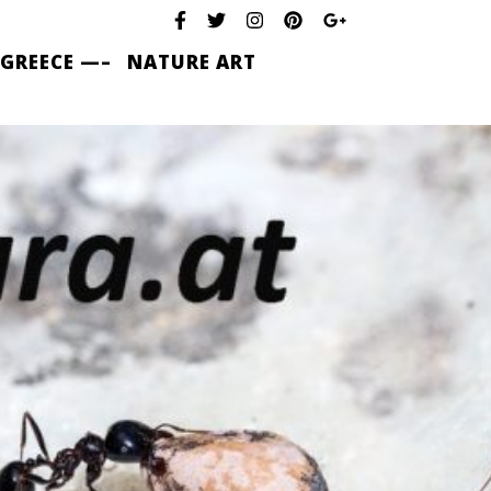
 GREECE —–
NATURE ART