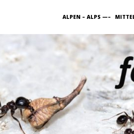
ALPEN – ALPS —–
MITTE