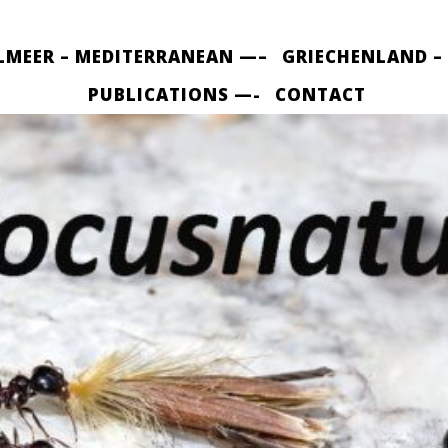
LMEER – MEDITERRANEAN —–
GRIECHENLAND –
PUBLICATIONS —-
CONTACT