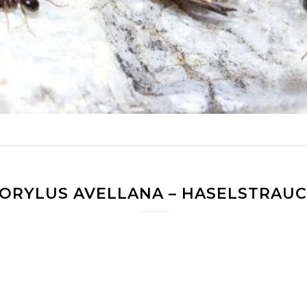
ORYLUS AVELLANA – HASELSTRAU