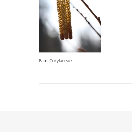
Fam. Corylaceae