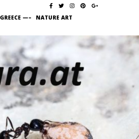
 GREECE —–
NATURE ART