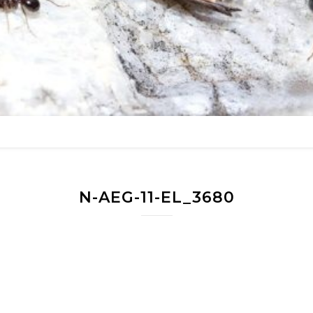
N-AEG-11-EL_3680