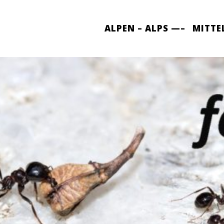
ALPEN – ALPS —–
MITTE