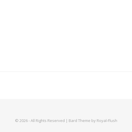
© 2026 - All Rights Reserved | Bard Theme by Royal-Flush