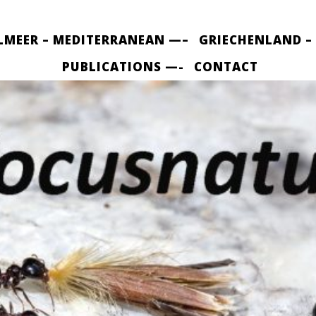
LMEER – MEDITERRANEAN —–
GRIECHENLAND –
PUBLICATIONS —-
CONTACT