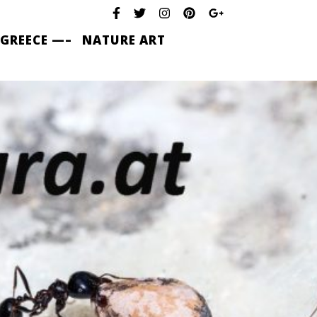
 GREECE —–
NATURE ART