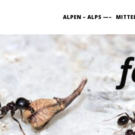
ALPEN – ALPS —–
MITTE