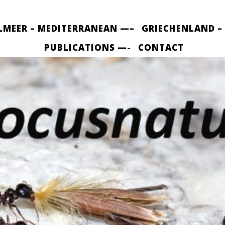
LMEER – MEDITERRANEAN —–
GRIECHENLAND –
PUBLICATIONS —-
CONTACT