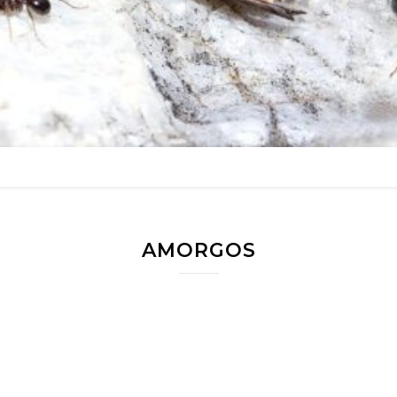
AMORGOS